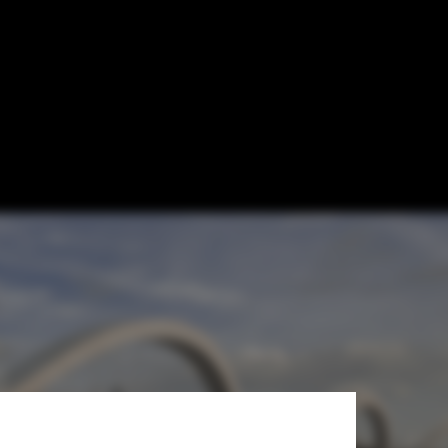
t Viaduct
oject