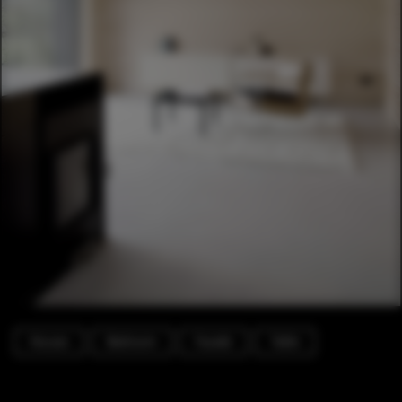
Houses
Bedroom
Facade
Table