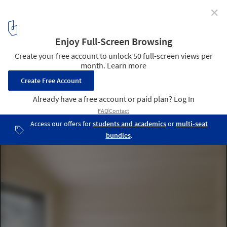
✕
House for Gudrun / Sven Matt
© Björn Matt
8
/ 13