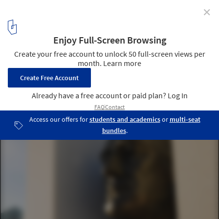
✕
Kahn's FDR Four Freedoms Park Opens in NYC!
© Diane Bondareff / Four Freedoms Park
4
/ 19