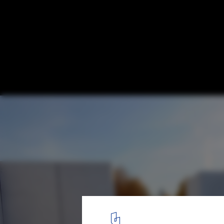
Kahn's FDR Four Freedoms Park Opens in
© Diane Bondareff / Four Freedoms Park
13
/ 19