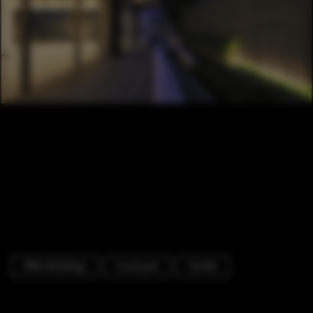
Office Buildings
Courtyard
Facade