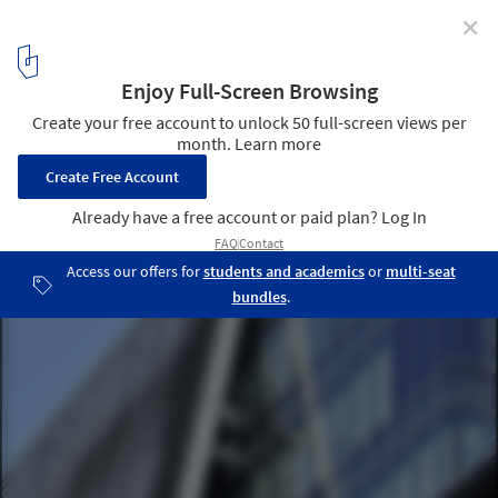
✕
The One / Hsuyuan Kuo Architecture
© Jin-Ming Zheng
2
/ 15