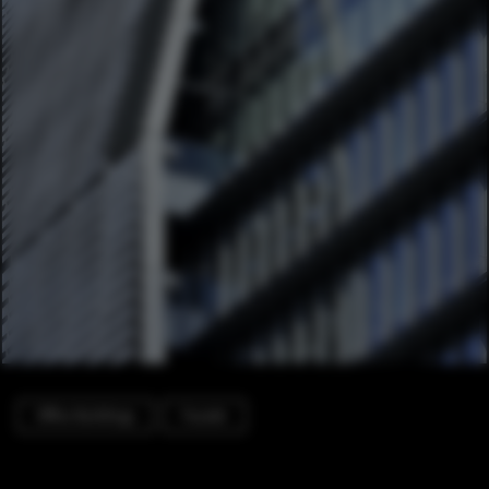
Office Buildings
Facade