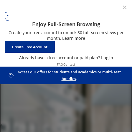
✕
425 Park Ave Competition Finalists Announced
Courtesy of OMA
8
/ 20