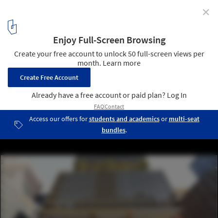
✕
425 Park Ave Competition Finalists Announced
Courtesy of Rogers Stirk Harbour Partners
14
/ 20