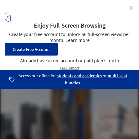
✕
425 Park Ave Competition Finalists Announced
Courtesy of Rogers Stirk Harbour Partners
7
/ 20