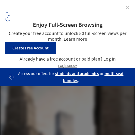
✕
425 Park Ave Competition Finalists Announced
Courtesy of OMA
5
/ 20