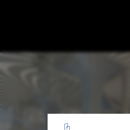
425 Park Ave Competition Finalists Annou
Courtesy of Zaha Hadid Architects
6
/ 20