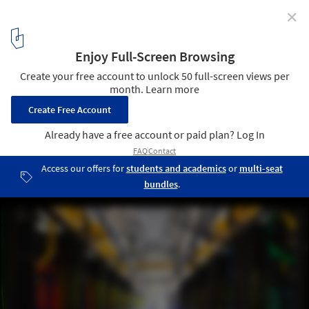
✕
Google Releases Never-Before-Seen Images of Its
Data Centers
Network Room at Google's Data Center in Council Bluffs: “Inside
Google’s campus network room, routers and switches allow data
centers to talk to each other. The fiber optic networks connecting
their sites can run at speeds that are more than 200,000 times
faster than a typical home Internet connection. The fiber cables
run along the yellow cable trays near the ceiling.” Photo © Google/
Connie Zhou
12
/ 13