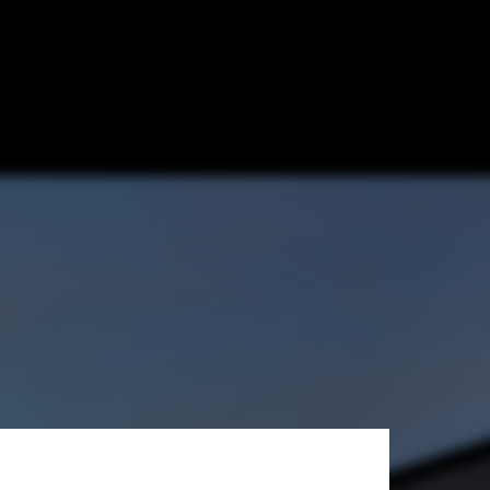
 + Wickline