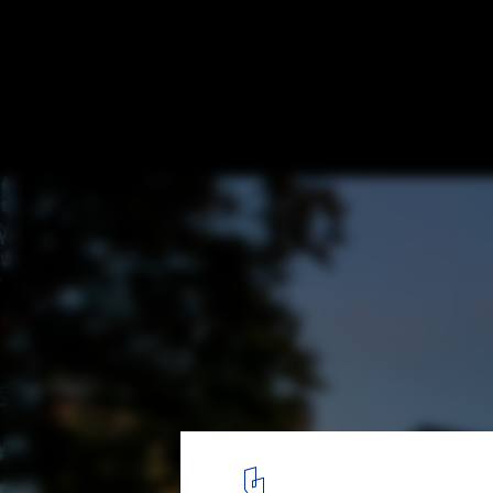
Capitol Hill Residence / Prentiss + Balance
Architects
© Steve Keating Photography
8
/ 21