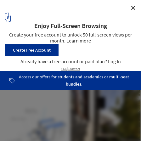
✕
Capitol Hill Residence / Prentiss + Balance + Wickline
Architects
Detalle
18
/ 21