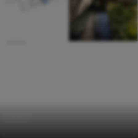
Houses