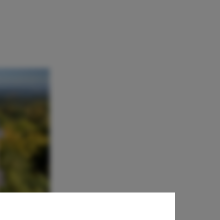
 + Wickline