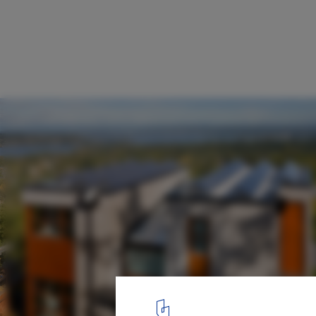
Capitol Hill Residence / Prentiss + Balance
Architects
Detalle
17
/ 21