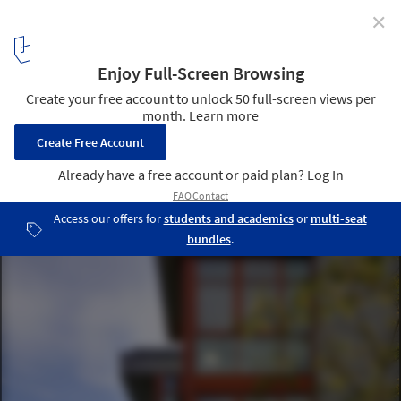
✕
Capitol Hill Residence / Prentiss + Balance + Wickline
Architects
© Steve Keating Photography
6
/ 21