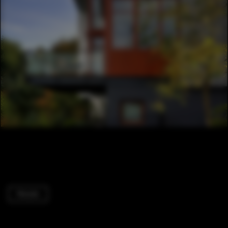
Houses