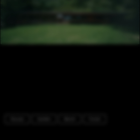
Houses
Garden
Bench
Forest