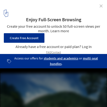
✕
House in Hanareyama / Kidosaki Architects Studio
Courtesy of Kidosaki Architects Studio
7
/ 14