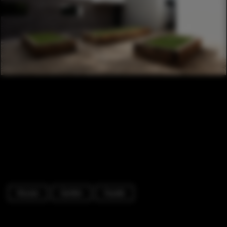
Houses
Garden
Facade