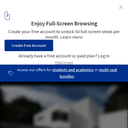
✕
Abbots Way / AR Design Studio
© Martin Gardner
9
/ 21