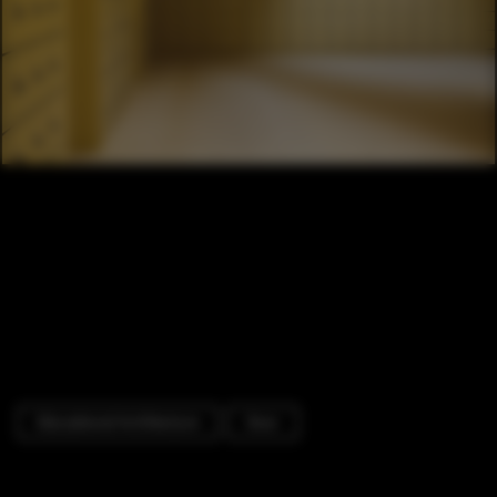
Educational Architecture
Door