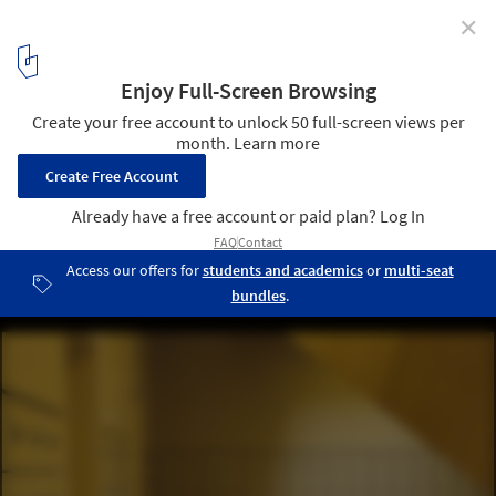
✕
Bornego College / HVDN + Studioninedots
Courtesy of Studioninedots + HVDN
7
/ 14