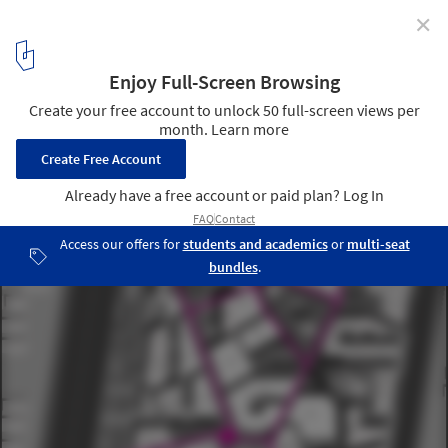
✕
Mixed-Used Masterplan of YueHaiWanJia Commercial
District / SURE Architecture
plan 03
8
/ 13