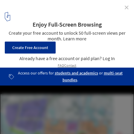
✕
Mixed-Used Masterplan of YueHaiWanJia Commercial
District / SURE Architecture
diagram 02
11
/ 13