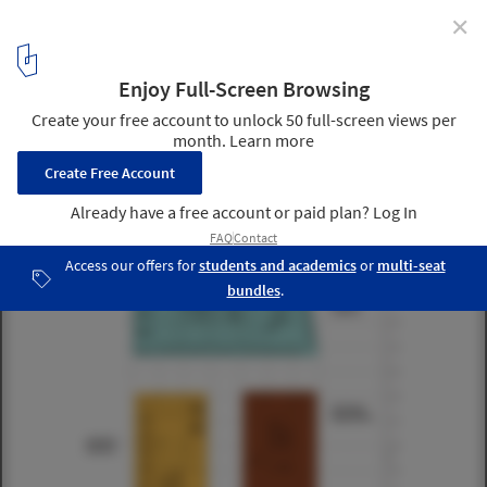
✕
Jinzhou New Area Medical Center / Design Initiatives
13th floor plan
13
/ 27