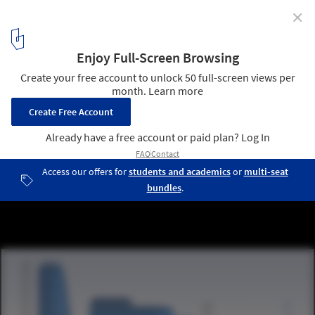
✕
Jinzhou New Area Medical Center / Design Initiatives
west elevation
18
/ 27