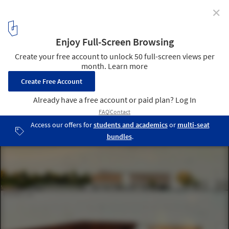
✕
Adana City Hall and Cultural Center / MTF Proje
elevations
2
/ 21