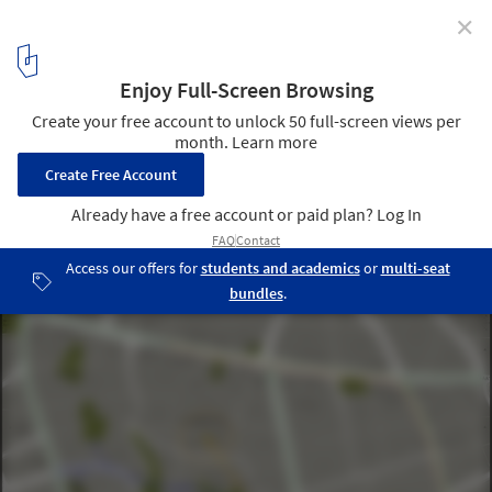
✕
Adana City Hall and Cultural Center / MTF Proje
site location
4
/ 21