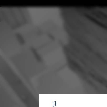
Tokyo Fashion Museum Proposal / MUS Arc
Courtesy of MUS Architects
13
/ 30