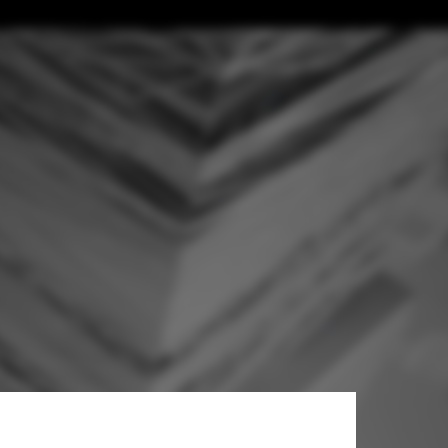
hitects