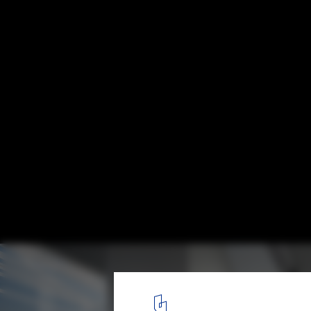
Tokyo Fashion Museum Proposal / MUS Arc
Courtesy of MUS Architects
15
/ 30