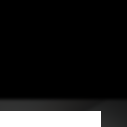
hitects