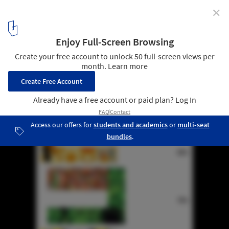
✕
Tokyo Fashion Museum Proposal / MUS Architects
diagram 04
5
/ 30