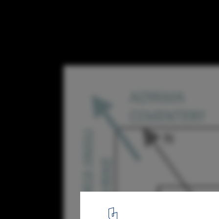
Tokyo Fashion Museum Proposal / MUS Arc
viewing axis diagram
20
/ 30