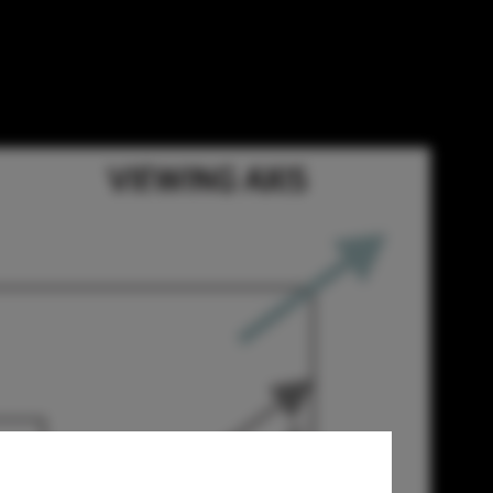
hitects