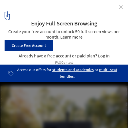
✕
Writer’s Studio / Cooper Joseph Studio
© Elliott Kaufman
10
/ 10