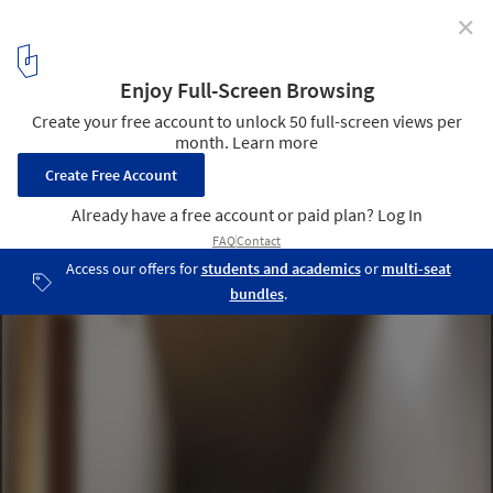
✕
CLF Houses / Estudio BaBO
Courtesy of Estudio BaBO
2
/ 17