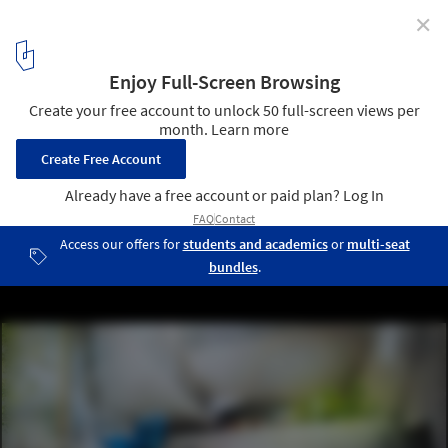
✕
[BUENOS AIRES] New Contemporary Art Museum
Competition Results
3rd place / Courtesy of Takuya Omura & Takahiro Aoyama
10
/ 24