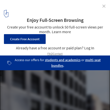
✕
Office Building in Liestal / Christ & Gantenbein
© Roman Keller
3
/ 19