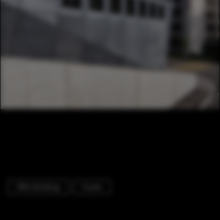
Office Buildings
Facade