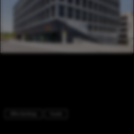
Office Buildings
Facade