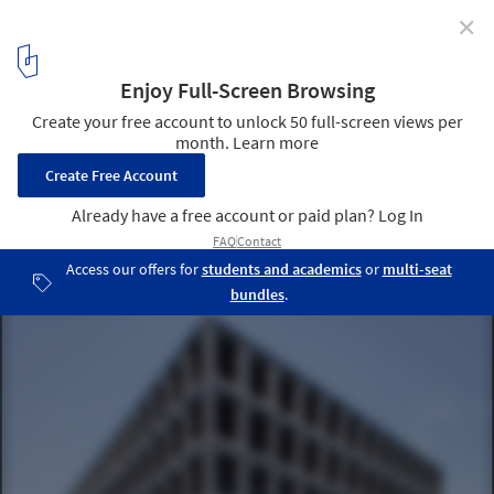
✕
Office Building in Liestal / Christ & Gantenbein
© Roman Keller
1
/ 19