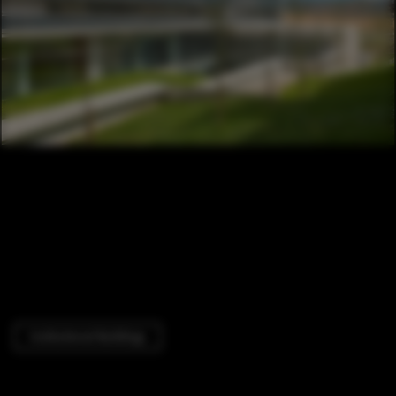
Institutional Buildings