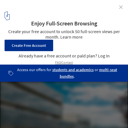
✕
Tracasa Office Building / AH Asociados
5
/ 17