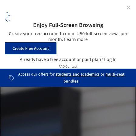
✕
Loft House / Ryan Stephenson, Joey Fante, Kait
Caldwell, Aimee O'Carroll
Courtesy of Rural Studio
6
/ 17