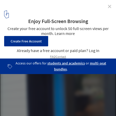
✕
Loft House / Ryan Stephenson, Joey Fante, Kait
Caldwell, Aimee O'Carroll
Courtesy of Rural Studio
4
/ 17