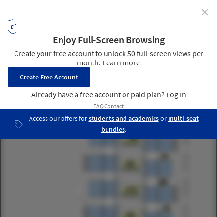
✕
“Le Cinq” Office Tower / Neutelings Riedijk Architects
section 05
22
/ 31