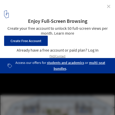
✕
“Le Cinq” Office Tower / Neutelings Riedijk Architects
plan 07
3
/ 31