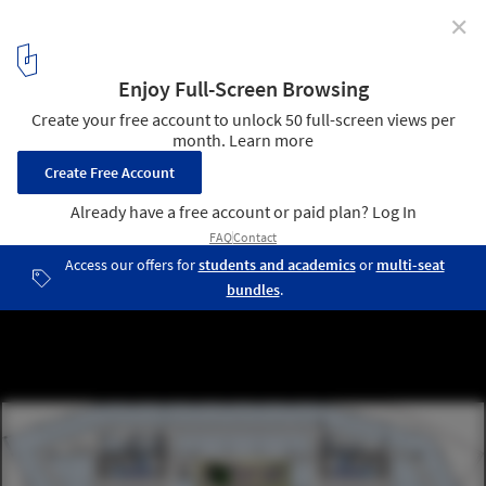
✕
“Le Cinq” Office Tower / Neutelings Riedijk Architects
plan 08
9
/ 31