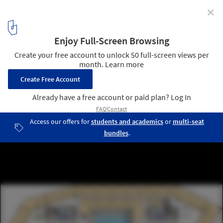
✕
“Le Cinq” Office Tower / Neutelings Riedijk Architects
plan 09
10
/ 31