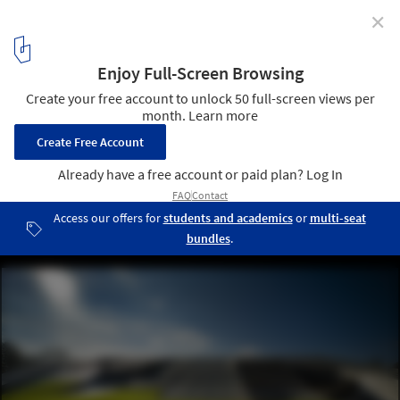
✕
Indoor Swimming Pool in Litomyšl / Architekti DRNH
© Tomáš Malý
4
/ 18