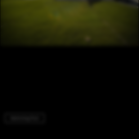
Swimming Pool