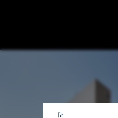
Kennedy Town Swimming Pool / TFP Farre
© Marcel Lam
8
/ 12