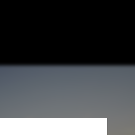
ure & H