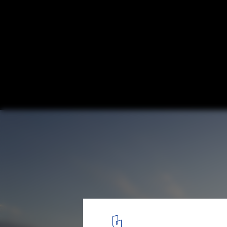
Seoul Floating Islands / Haeahn Architect
Architecture
Courtesy of Haeahn Architecture
6
/ 14