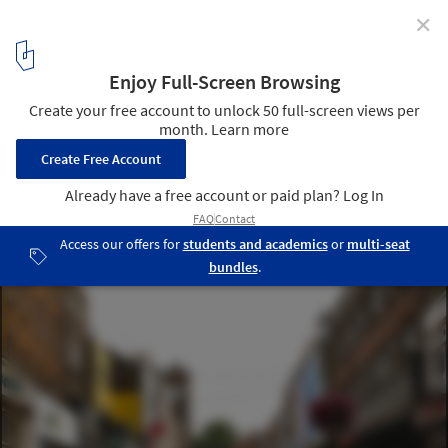
✕
RIBA Rethinks Neighborhood Planning
Exmouth Market, Islington © Alan Stanton via Flickr. Used under
Creative Commons
1
/ 1