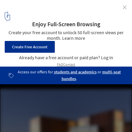
✕
AD Recommends: Best of the Week
2
/ 5