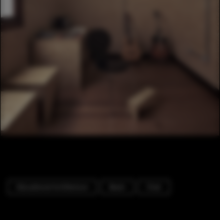
Educational Architecture
Beam
Chair