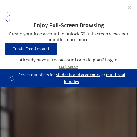
✕
Ecletica Music Center / 0E1 Arquitetos
© Marcelo Donadussi
10
/ 19