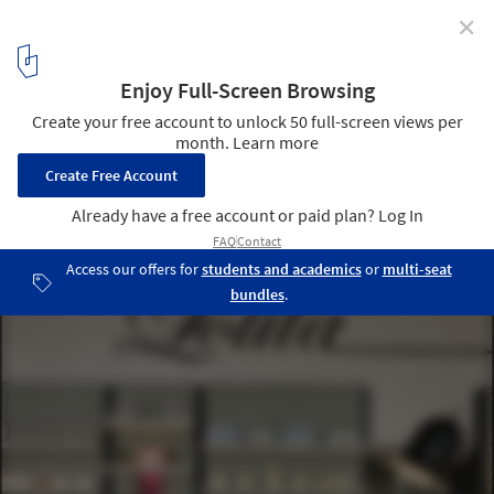
✕
Lolita / Trije Arhitekti + Jagoda Jejcic
6
/ 14