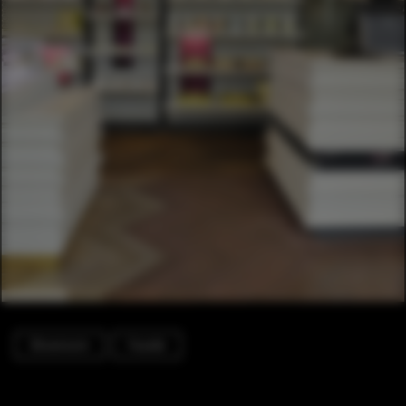
Showroom
Facade