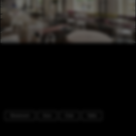
Showroom
Door
Chair
Table