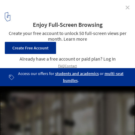
✕
Lolita / Trije Arhitekti + Jagoda Jejcic
4
/ 14