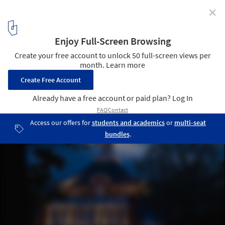
✕
Serpentine Gallery Pavilion 2012 / Photos by Julien
Lanoo
© Julien Lanoo
17
/ 24